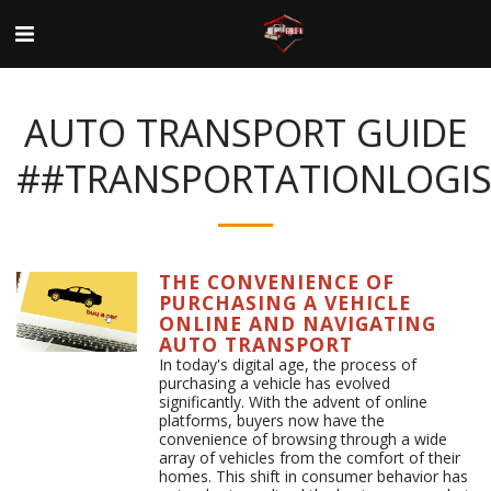
AUTO TRANSPORT GUIDE
##TRANSPORTATIONLOGIS
THE CONVENIENCE OF
PURCHASING A VEHICLE
ONLINE AND NAVIGATING
AUTO TRANSPORT
In today's digital age, the process of
purchasing a vehicle has evolved
significantly. With the advent of online
platforms, buyers now have the
convenience of browsing through a wide
array of vehicles from the comfort of their
homes. This shift in consumer behavior has