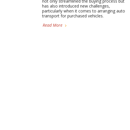
not only streamlined the buying process but
has also introduced new challenges,
particularly when it comes to arranging auto
transport for purchased vehicles.
Read More