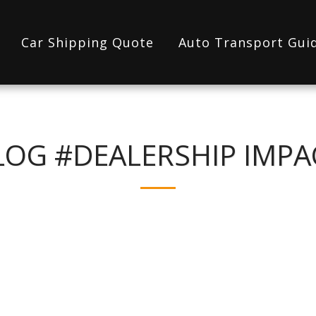
Car Shipping Quote
Auto Transport Gui
LOG #DEALERSHIP IMPA