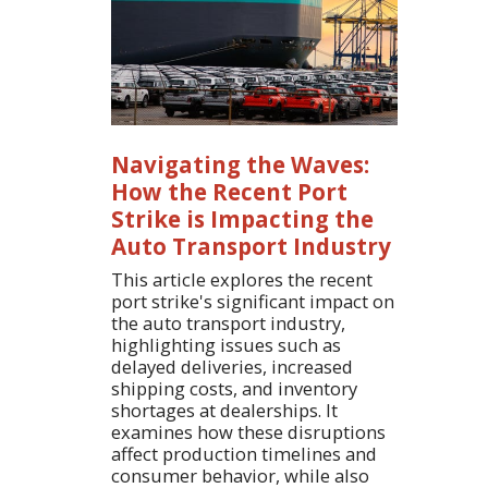
Navigating the Waves:
How the Recent Port
Strike is Impacting the
Auto Transport Industry
This article explores the recent
port strike's significant impact on
the auto transport industry,
highlighting issues such as
delayed deliveries, increased
shipping costs, and inventory
shortages at dealerships. It
examines how these disruptions
affect production timelines and
consumer behavior, while also