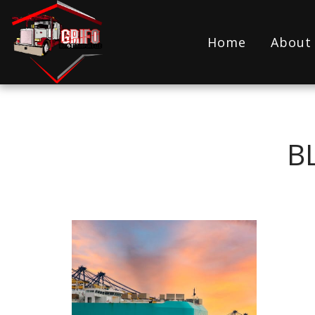
Home
About
B