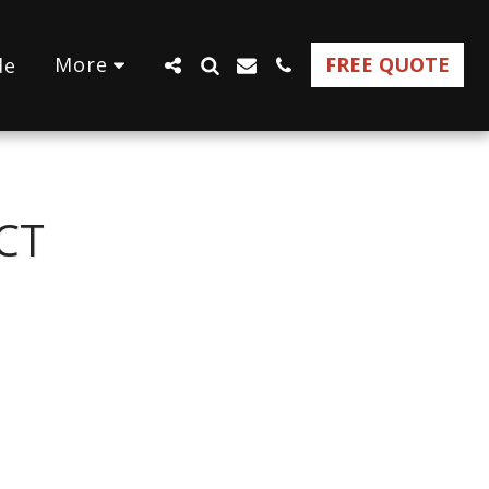
More
FREE QUOTE
de
CT