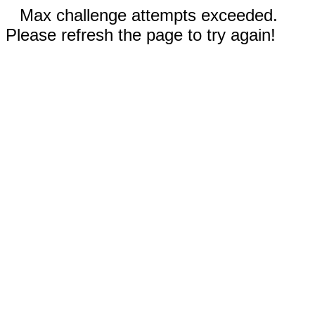
Max challenge attempts exceeded.
Please refresh the page to try again!