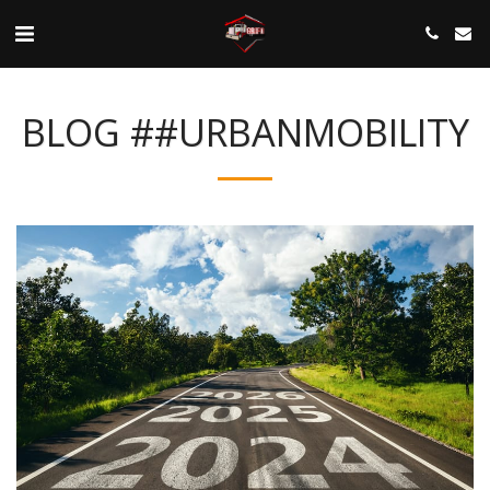
BLOG ##URBANMOBILITY