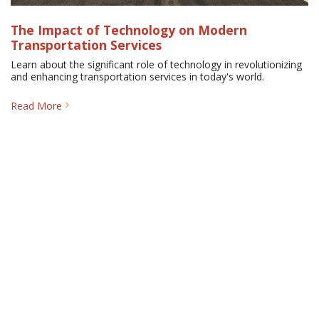
The Impact of Technology on Modern
Transportation Services
Learn about the significant role of technology in revolutionizing
and enhancing transportation services in today's world.
Read More