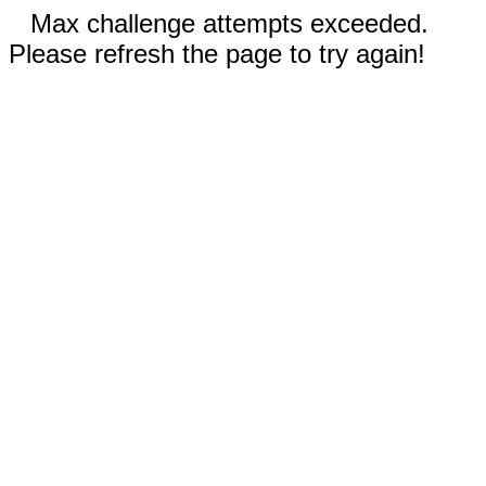
Max challenge attempts exceeded.
Please refresh the page to try again!