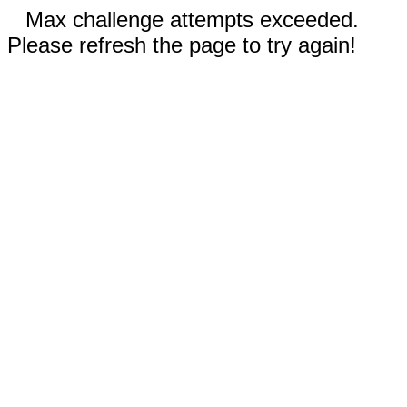
Max challenge attempts exceeded.
Please refresh the page to try again!