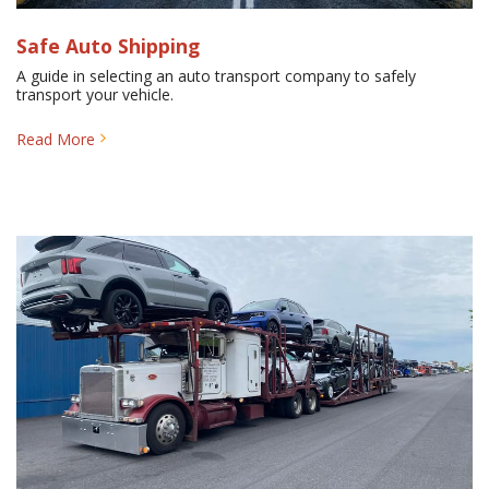
Safe Auto Shipping
A guide in selecting an auto transport company to safely
transport your vehicle.
Read More