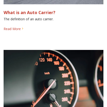
What is an Auto Carrier?
The definition of an auto carrier.
Read More