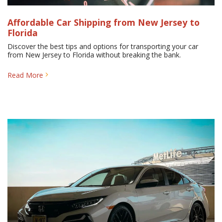
Affordable Car Shipping from New Jersey to
Florida
Discover the best tips and options for transporting your car
from New Jersey to Florida without breaking the bank.
Read More