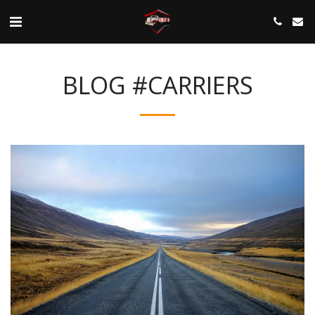
BLOG #CARRIERS