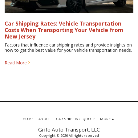
Car Shipping Rates: Vehicle Transportation
Costs When Transporting Your Vehicle from
New Jersey
Factors that influence car shipping rates and provide insights on
how to get the best value for your vehicle transportation needs.
Read More
HOME
ABOUT
CAR SHIPPING QUOTE
MORE
Grifo Auto Transport, LLC
Copyright © 2026 All rights reserved